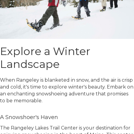
Explore a Winter
Landscape
When Rangeley is blanketed in snow, and the air is crisp
and cold, it's time to explore winter's beauty. Embark on
an enchanting snowshoeing adventure that promises
to be memorable.
A Snowshoer's Haven
The Rangeley Lakes Trail Center is your destination for