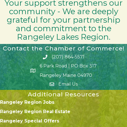
Your support strengthens our
community - We are deeply
grateful for your partnership
and commitment to the
Rangeley Lakes Region.
Contact the Chamber of Commerce!
(207) 864-5571
Phone icon and link
6 Park Road | PO Box 317
Google Map
Rangeley Maine 04970
Email Us
Additional Resources
Rangeley Region Jobs
Rangeley Region Real Estate
Rangeley Special Offers