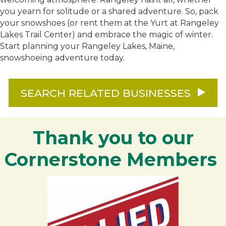
you yearn for solitude or a shared adventure. So, pack
your snowshoes (or rent them at the Yurt at Rangeley
Lakes Trail Center) and embrace the magic of winter.
Start planning your Rangeley Lakes, Maine,
snowshoeing adventure today.
SEARCH RELATED BUSINESSES
Thank you to our
Cornerstone Members