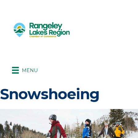
MENU
Snowshoeing