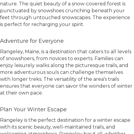
nature. The quiet beauty of a snow-covered forest is
punctuated by snowshoes crunching beneath your
feet through untouched snowscapes. The experience
is perfect for recharging your spirit.
Adventure for Everyone
Rangeley, Maine, is a destination that caters to all levels
of snowshoers, from novices to experts. Families can
enjoy leisurely walks along the picturesque trails, and
more adventurous souls can challenge themselves
with longer treks. The versatility of the area's trails
ensures that everyone can savor the wonders of winter
at their own pace.
Plan Your Winter Escape
Rangeley is the perfect destination for a winter escape
with its scenic beauty, well-maintained trails, and
welcoming atmosphere. Rangeley has it all, whether