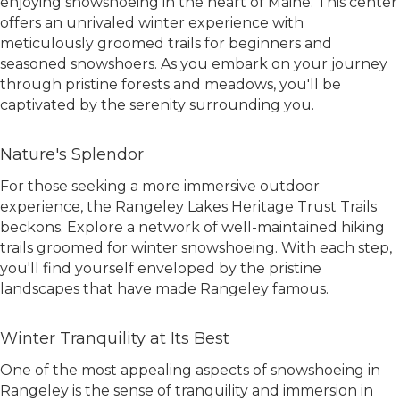
enjoying snowshoeing in the heart of Maine. This center
offers an unrivaled winter experience with
meticulously groomed trails for beginners and
seasoned snowshoers. As you embark on your journey
through pristine forests and meadows, you'll be
captivated by the serenity surrounding you.
Nature's Splendor
For those seeking a more immersive outdoor
experience, the Rangeley Lakes Heritage Trust Trails
beckons. Explore a network of well-maintained hiking
trails groomed for winter snowshoeing. With each step,
you'll find yourself enveloped by the pristine
landscapes that have made Rangeley famous.
Winter Tranquility at Its Best
One of the most appealing aspects of snowshoeing in
Rangeley is the sense of tranquility and immersion in