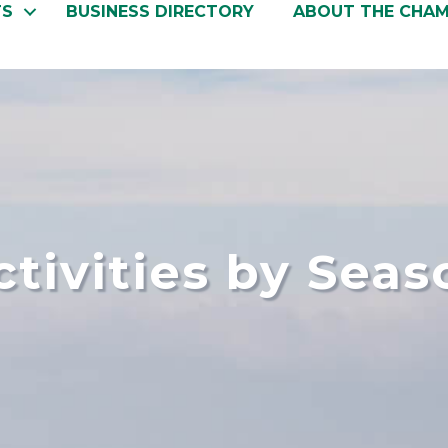
TS
BUSINESS DIRECTORY
ABOUT THE CHA
ctivities by Seas