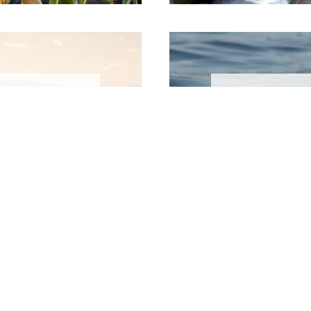
r
es
A
ea has
Redefine
ne during
with ski
rding,
the warm
king...
waterfa
L