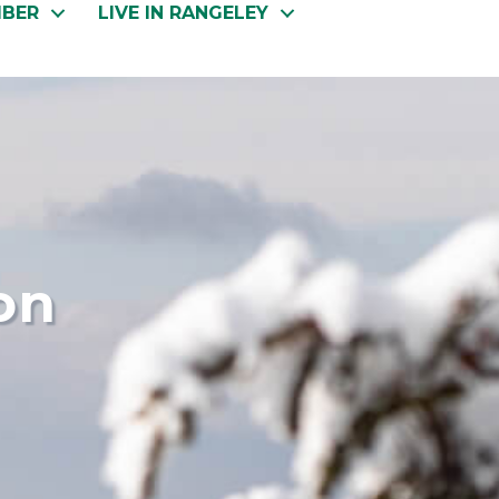
MBER
LIVE IN RANGELEY
on