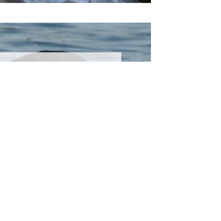
Spring
ctivities
 the spring experience
ing and riding beneath
 spring sun, hiking to
lls, spotting birds...
EARN MORE