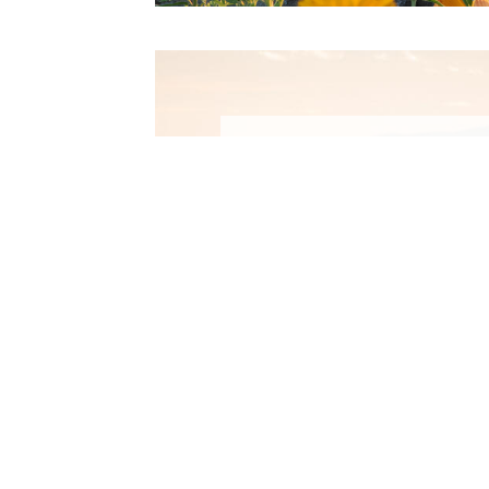
Winte
Activiti
Rangeley Lakes ar
something for everyo
Winter: skiing, boa
snowmobiling, fat bi
LEARN MORE