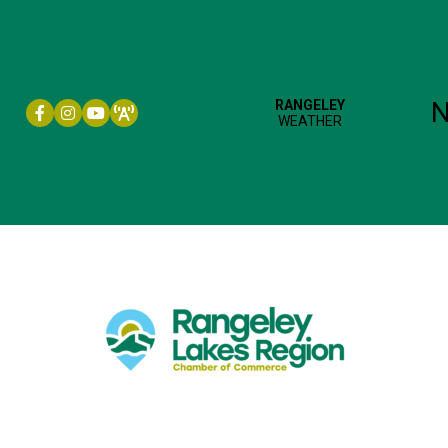
Facebook icon
Instagram icon
YouTube