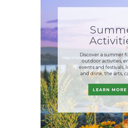
Summ
Activiti
Discover a summer fi
outdoor activities, 
events and festivals, 
and drink, the arts, c
LEARN MORE