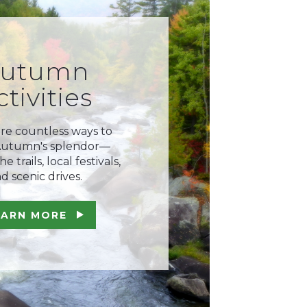
utumn
ctivities
re countless ways to
Autumn's splendor—
e trails, local festivals,
d scenic drives.
EARN MORE