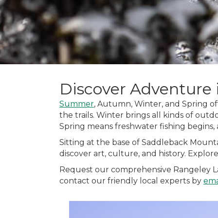
Discover Adventure 
Summer
, Autumn, Winter, and Spring off
the trails. Winter brings all kinds of outd
Spring means freshwater fishing begins,
Sitting at the base of Saddleback Mounta
discover art, culture, and history. Explo
Request our comprehensive Rangeley Lakes
contact our friendly local experts by
ema