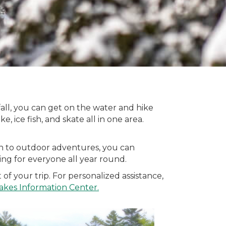
 fall, you can get on the water and hike
e, ice fish, and skate all in one area.
ion to outdoor adventures, you can
hing for everyone all year round.
f your trip. For personalized assistance,
akes Information Center
.