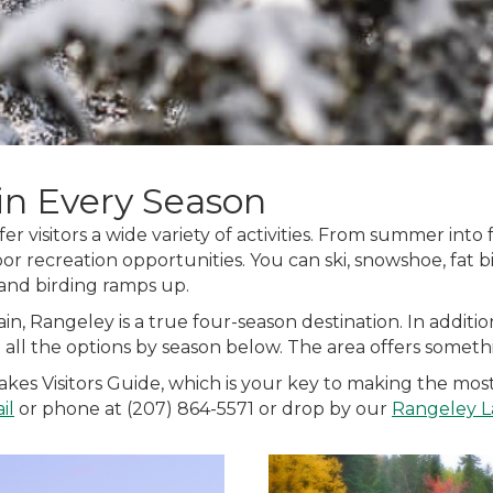
in Every Season
er visitors a wide variety of activities. From summer into
oor recreation opportunities. You can ski, snowshoe, fat bik
 and birding ramps up.
in, Rangeley is a true four-season destination. In addit
re all the options by season below. The area offers somet
 Visitors Guide, which is your key to making the most o
il
or phone at (207) 864-5571 or drop by our
Rangeley L