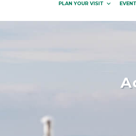
PLAN YOUR VISIT
EVEN
A