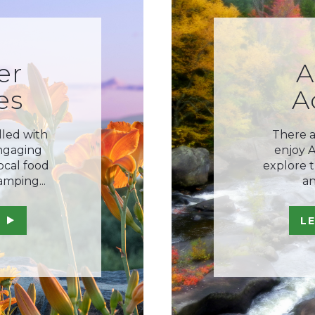
er
A
es
A
lled with
There a
engaging
enjoy 
local food
explore th
amping...
an
L