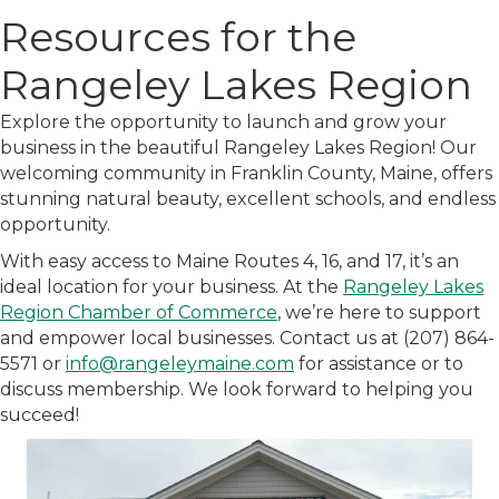
Resources for the
Rangeley Lakes Region
Explore the opportunity to launch and grow your
business in the beautiful Rangeley Lakes Region! Our
welcoming community in Franklin County, Maine, offers
stunning natural beauty, excellent schools, and endless
opportunity.
With easy access to Maine Routes 4, 16, and 17, it’s an
ideal location for your business. At the
Rangeley Lakes
Region Chamber of Commerce
, we’re here to support
and empower local businesses. Contact us at (207) 864-
5571 or
info@rangeleymaine.com
for assistance or to
discuss membership. We look forward to helping you
succeed!