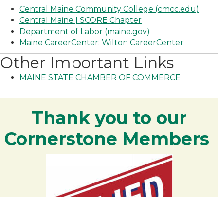
Central Maine Community College (cmcc.edu)
Central Maine | SCORE Chapter
Department of Labor (maine.gov)
Maine CareerCenter: Wilton CareerCenter
Other Important Links
MAINE STATE CHAMBER OF COMMERCE
Thank you to our
Cornerstone Members