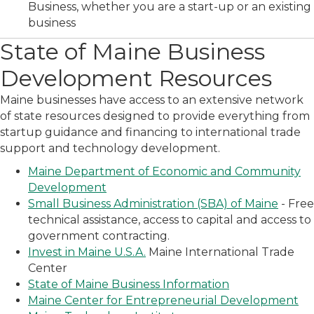
Business, whether you are a start-up or an existing
business
State of Maine Business
Development Resources
Maine businesses have access to an extensive network
of state resources designed to provide everything from
startup guidance and financing to international trade
support and technology development.
Maine Department of Economic and Community
Development
Small Business Administration (SBA) of Maine
- Free
technical assistance, access to capital and access to
government contracting.
Invest in Maine U.S.A.
Maine International Trade
Center
State of Maine Business Information
Maine Center for Entrepreneurial Development