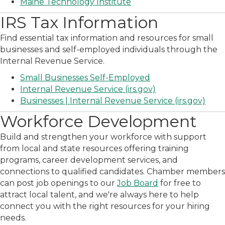
Maine Technology Institute
IRS Tax Information
Find essential tax information and resources for small
businesses and self-employed individuals through the
Internal Revenue Service.
Small Businesses Self-Employed
Internal Revenue Service (irs.gov)
Businesses | Internal Revenue Service (irs.gov)
Workforce Development
Build and strengthen your workforce with support
from local and state resources offering training
programs, career development services, and
connections to qualified candidates. Chamber members
can post job openings to our
Job Board
for free to
attract local talent, and we're always here to help
connect you with the right resources for your hiring
needs.