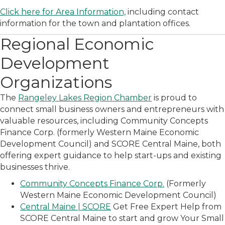
Click here for Area Information,
including contact
information for the town and plantation offices.
Regional Economic
Development
Organizations
The
Rangeley Lakes Region Chamber
is proud to
connect small business owners and entrepreneurs with
valuable resources, including Community Concepts
Finance Corp. (formerly Western Maine Economic
Development Council) and SCORE Central Maine, both
offering expert guidance to help start-ups and existing
businesses thrive.
Community Concepts Finance Corp.
(Formerly
Western Maine Economic Development Council)
Central Maine | SCORE
Get Free Expert Help from
SCORE Central Maine to start and grow Your Small