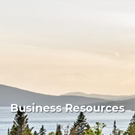
Business Resources