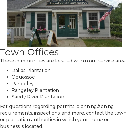
Town Offices
These communities are located within our service area:
Dallas Plantation
Oquossoc
Rangeley
Rangeley Plantation
Sandy River Plantation
For questions regarding permits, planning/zoning
requirements, inspections, and more, contact the town
or plantation authorities in which your home or
business is located.