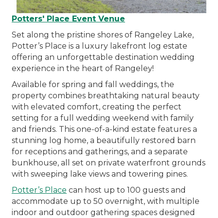
Potters' Place Event Venue
Set along the pristine shores of Rangeley Lake,
Potter’s Place is a luxury lakefront log estate
offering an unforgettable destination wedding
experience in the heart of Rangeley!
Available for spring and fall weddings, the
property combines breathtaking natural beauty
with elevated comfort, creating the perfect
setting for a full wedding weekend with family
and friends. This one-of-a-kind estate features a
stunning log home, a beautifully restored barn
for receptions and gatherings, and a separate
bunkhouse, all set on private waterfront grounds
with sweeping lake views and towering pines.
Potter’s Place
can host up to 100 guests and
accommodate up to 50 overnight, with multiple
indoor and outdoor gathering spaces designed