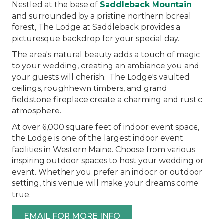
Nestled at the base of
Saddleback Mountain
and surrounded by a pristine northern boreal
forest, The Lodge at Saddleback provides a
picturesque backdrop for your special day.
The area's natural beauty adds a touch of magic
to your wedding, creating an ambiance you and
your guests will cherish. The Lodge's vaulted
ceilings, roughhewn timbers, and grand
fieldstone fireplace create a charming and rustic
atmosphere.
At over 6,000 square feet of indoor event space,
the Lodge is one of the largest indoor event
facilities in Western Maine. Choose from various
inspiring outdoor spaces to host your wedding or
event. Whether you prefer an indoor or outdoor
setting, this venue will make your dreams come
true.
EMAIL FOR MORE INFO