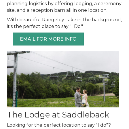
planning logistics by offering lodging, a ceremony
site, and a reception barn all in one location.
With beautiful Rangeley Lake in the background,
it's the perfect place to say "I Do."
EMAIL FOR MORE INFO
The Lodge at Saddleback
Looking for the perfect location to say "I do"?