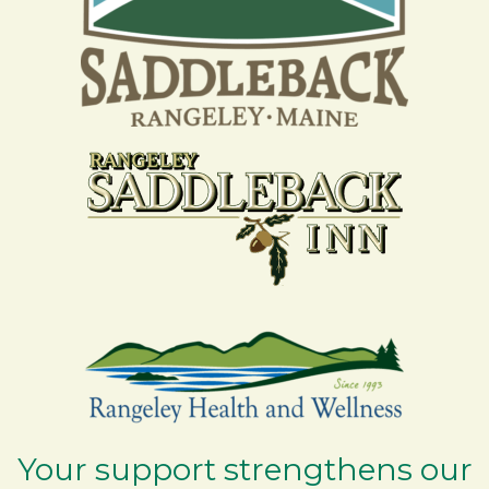
Your support strengthens our