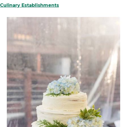
Culinary Establishments