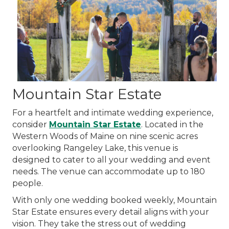
Mountain Star Estate
For a heartfelt and intimate wedding experience,
consider
Mountain Star Estate
. Located in the
Western Woods of Maine on nine scenic acres
overlooking Rangeley Lake, this venue is
designed to cater to all your wedding and event
needs. The venue can accommodate up to 180
people.
With only one wedding booked weekly, Mountain
Star Estate ensures every detail aligns with your
vision. They take the stress out of wedding