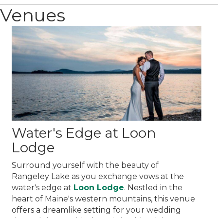
Venues
Water's Edge at Loon
Lodge
Surround yourself with the beauty of
Rangeley Lake as you exchange vows at the
water's edge at
Loon Lodge
. Nestled in the
heart of Maine's western mountains, this venue
offers a dreamlike setting for your wedding