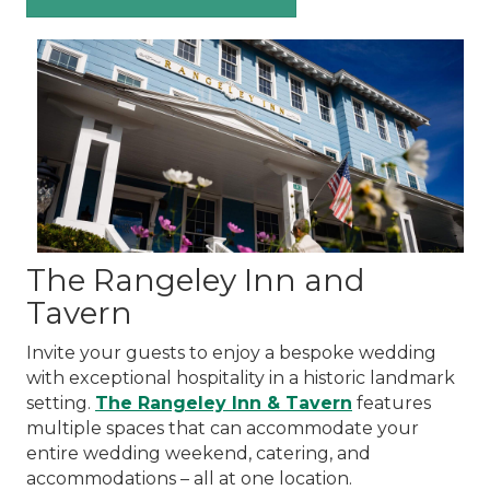
The Rangeley Inn and
Tavern
Invite your guests to enjoy a bespoke wedding
with exceptional hospitality in a historic landmark
setting.
The Rangeley Inn & Tavern
features
multiple spaces that can accommodate your
entire wedding weekend, catering, and
accommodations – all at one location.