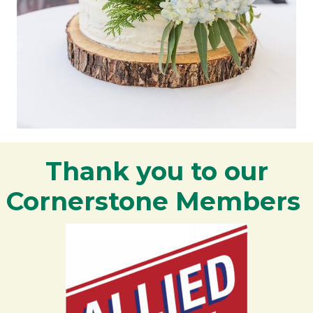
Thank you to our
Cornerstone Members