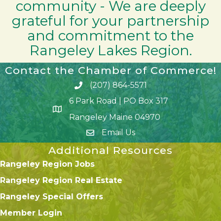
community - We are deeply
grateful for your partnership
and commitment to the
Rangeley Lakes Region.
Contact the Chamber of Commerce!
(207) 864-5571
Phone icon and link
6 Park Road | PO Box 317
Google Map
Rangeley Maine 04970
Email Us
Additional Resources
Rangeley Region Jobs
Rangeley Region Real Estate
Rangeley Special Offers
Member Login