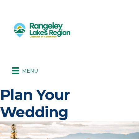
MENU
Plan Your
Wedding