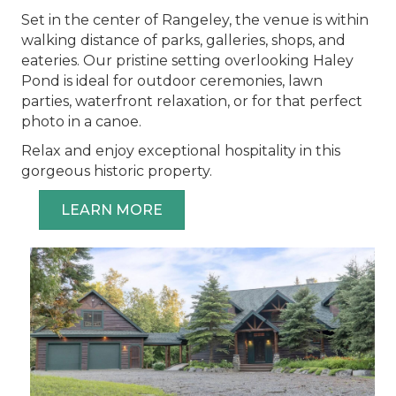
Set in the center of Rangeley, the venue is within
walking distance of parks, galleries, shops, and
eateries. Our pristine setting overlooking Haley
Pond is ideal for outdoor ceremonies, lawn
parties, waterfront relaxation, or for that perfect
photo in a canoe.
Relax and enjoy exceptional hospitality in this
gorgeous historic property.
LEARN MORE