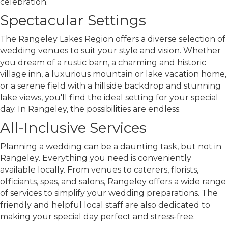
celebration.
Spectacular Settings
The Rangeley Lakes Region offers a diverse selection of
wedding venues to suit your style and vision. Whether
you dream of a rustic barn, a charming and historic
village inn, a luxurious mountain or lake vacation home,
or a serene field with a hillside backdrop and stunning
lake views, you'll find the ideal setting for your special
day. In Rangeley, the possibilities are endless.
All-Inclusive Services
Planning a wedding can be a daunting task, but not in
Rangeley. Everything you need is conveniently
available locally. From venues to caterers, florists,
officiants, spas, and salons, Rangeley offers a wide range
of services to simplify your wedding preparations. The
friendly and helpful local staff are also dedicated to
making your special day perfect and stress-free.