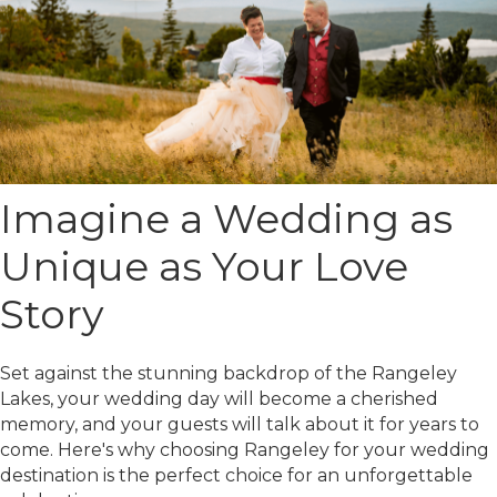
Imagine a Wedding as
Unique as Your Love
Story
Set against the stunning backdrop of the Rangeley
Lakes, your wedding day will become a cherished
memory, and your guests will talk about it for years to
come. Here's why choosing Rangeley for your wedding
destination is the perfect choice for an unforgettable