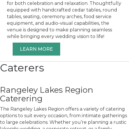
for both celebration and relaxation. Thoughtfully
equipped with handcrafted cedar tables, round
tables, seating, ceremony arches, food service
equipment, and audio-visual capabilities, the
venue is designed to make planning seamless
while bringing every wedding vision to life!
LEARN MORE
Caterers
Rangeley Lakes Region
Caterering
The Rangeley Lakes Region offers a variety of catering
options to suit every occasion, from intimate gatherings
to large celebrations. Whether you’re planning a rustic
lakeside wedding, a corporate retreat, or a family