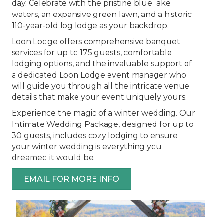
day. Celebrate with the pristine blue lake
waters, an expansive green lawn, and a historic
110-year-old log lodge as your backdrop.
Loon Lodge offers comprehensive banquet
services for up to 175 guests, comfortable
lodging options, and the invaluable support of
a dedicated Loon Lodge event manager who
will guide you through all the intricate venue
details that make your event uniquely yours.
Experience the magic of a winter wedding. Our
Intimate Wedding Package, designed for up to
30 guests, includes cozy lodging to ensure
your winter wedding is everything you
dreamed it would be.
EMAIL FOR MORE INFO