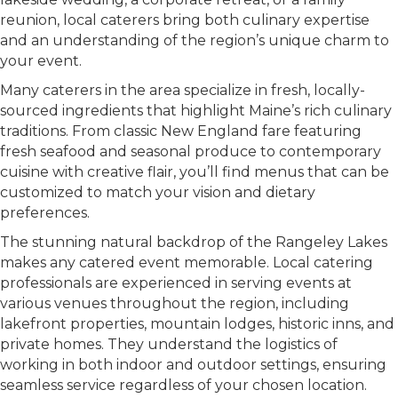
reunion, local caterers bring both culinary expertise
and an understanding of the region’s unique charm to
your event.
Many caterers in the area specialize in fresh, locally-
sourced ingredients that highlight Maine’s rich culinary
traditions. From classic New England fare featuring
fresh seafood and seasonal produce to contemporary
cuisine with creative flair, you’ll find menus that can be
customized to match your vision and dietary
preferences.
The stunning natural backdrop of the Rangeley Lakes
makes any catered event memorable. Local catering
professionals are experienced in serving events at
various venues throughout the region, including
lakefront properties, mountain lodges, historic inns, and
private homes. They understand the logistics of
working in both indoor and outdoor settings, ensuring
seamless service regardless of your chosen location.