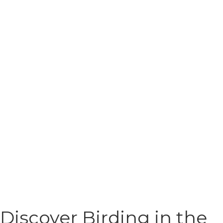
Discover Birding in the