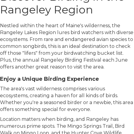
Rangeley Region
Nestled within the heart of Maine's wilderness, the
Rangeley Lakes Region lures bird watchers with diverse
ecosystems. From rare and endangered avian species to
common songbirds, this is an ideal destination to check
off those "lifers" from your birdwatching bucket list.
Plus, the annual Rangeley Birding Festival each June
offers another great reason to visit the area.
Enjoy a Unique Birding Experience
The area's vast wilderness comprises various
ecosystems, creating a haven for all kinds of birds.
Whether you're a seasoned birder or a newbie, this area
offers something special for everyone.
Location matters when birding, and Rangeley has
numerous prime spots. The Mingo Springs Trail, Bird
Walk on Mingo Loop, and the Hunter Cove Wildlife