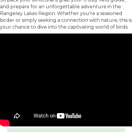
and prepare for an unforgettable adventure in the
Rangeley Lakes Region. Whether you're a seasoned
birder or simply seeking a connection with nature, this is
your chance to dive into the captivating world of birds.