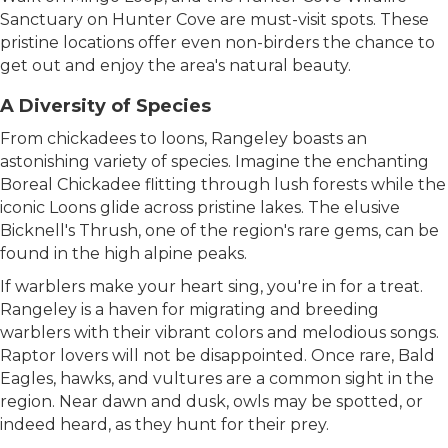
Sanctuary on Hunter Cove are must-visit spots. These
pristine locations offer even non-birders the chance to
get out and enjoy the area's natural beauty.
A Diversity of Species
From chickadees to loons, Rangeley boasts an
astonishing variety of species. Imagine the enchanting
Boreal Chickadee flitting through lush forests while the
iconic Loons glide across pristine lakes. The elusive
Bicknell's Thrush, one of the region's rare gems, can be
found in the high alpine peaks.
If warblers make your heart sing, you're in for a treat.
Rangeley is a haven for migrating and breeding
warblers with their vibrant colors and melodious songs.
Raptor lovers will not be disappointed. Once rare, Bald
Eagles, hawks, and vultures are a common sight in the
region. Near dawn and dusk, owls may be spotted, or
indeed heard, as they hunt for their prey.