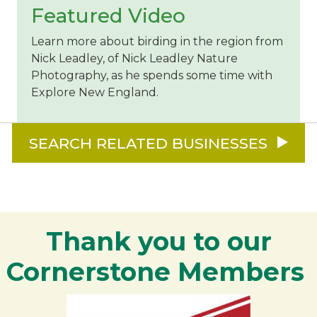
Featured Video
Learn more about birding in the region from
Nick Leadley, of Nick Leadley Nature
Photography, as he spends some time with
Explore New England.
SEARCH RELATED BUSINESSES
Thank you to our
Cornerstone Members