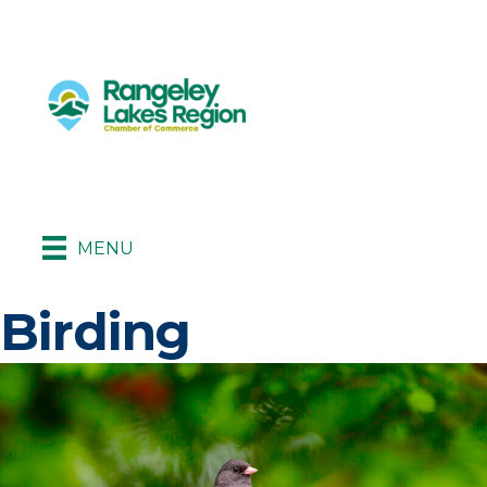
MENU
Birding