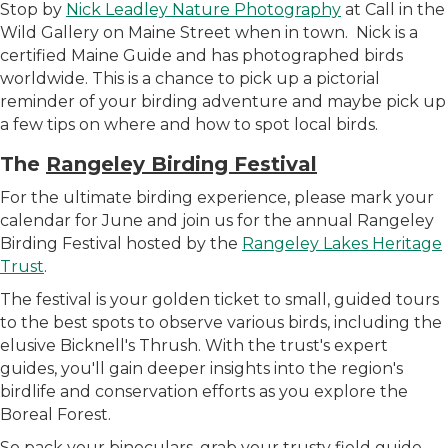
Stop by
Nick Leadley Nature Photography
at Call in the
Wild Gallery on Maine Street when in town. Nick is a
certified Maine Guide and has photographed birds
worldwide. This is a chance to pick up a pictorial
reminder of your birding adventure and maybe pick up
a few tips on where and how to spot local birds.
The
Rangeley Birding Festival
For the ultimate birding experience, please
mark your
calendar for June and join us for the annual Rangeley
Birding Festival hosted by the
Rangeley Lakes Heritage
Trust
.
The festival is your golden ticket to small, guided tours
to the best spots to observe various birds, including the
elusive Bicknell's Thrush. With the trust's expert
guides, you'll gain deeper insights into the region's
birdlife and conservation efforts as you explore the
Boreal Forest.
So pack your binoculars, grab your trusty field guide,