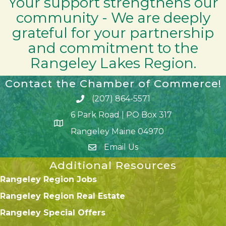
Your support strengthens our
community - We are deeply
grateful for your partnership
and commitment to the
Rangeley Lakes Region.
Contact the Chamber of Commerce!
(207) 864-5571
Phone icon and link
6 Park Road | PO Box 317
Google Map
Rangeley Maine 04970
Email Us
Additional Resources
Rangeley Region Jobs
Rangeley Region Real Estate
Rangeley Special Offers