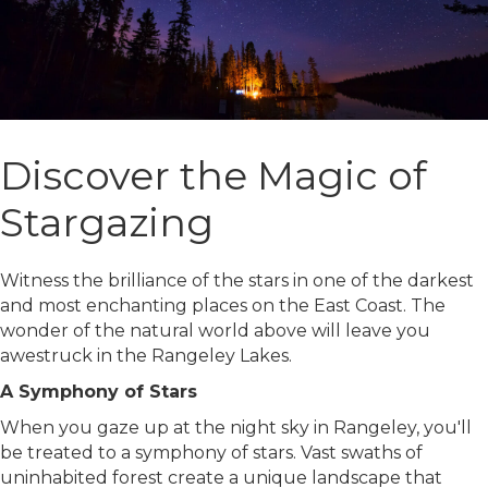
Discover the Magic of
Stargazing
Witness the brilliance of the stars in one of the darkest
and most enchanting places on the East Coast. The
wonder of the natural world above will leave you
awestruck in the Rangeley Lakes.
A Symphony of Stars
When you gaze up at the night sky in Rangeley, you'll
be treated to a symphony of stars. Vast swaths of
uninhabited forest create a unique landscape that