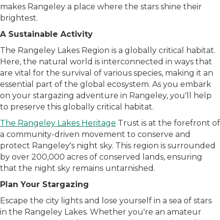
makes Rangeley a place where the stars shine their
brightest.
A Sustainable Activity
The Rangeley Lakes Region is a globally critical habitat.
Here, the natural world is interconnected in ways that
are vital for the survival of various species, making it an
essential part of the global ecosystem. As you embark
on your stargazing adventure in Rangeley, you'll help
to preserve this globally critical habitat.
The Rangeley Lakes Heritage
Trust is at the forefront of
a community-driven movement to conserve and
protect Rangeley's night sky. This region is surrounded
by over 200,000 acres of conserved lands, ensuring
that the night sky remains untarnished.
Plan Your Stargazing
Escape the city lights and lose yourself in a sea of stars
in the Rangeley Lakes. Whether you're an amateur