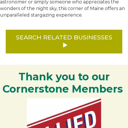
astronomer or simply someone who appreciates the
wonders of the night sky, this corner of Maine offers an
unparalleled stargazing experience.
SEARCH RELATED BUSINESSES
Thank you to our
Cornerstone Members