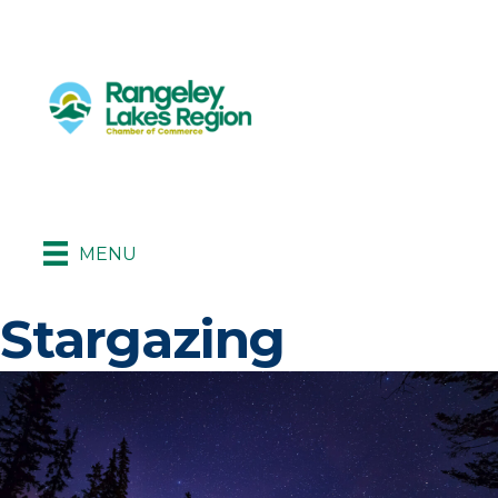
MENU
Stargazing