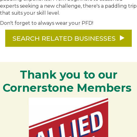
experts seeking a new challenge, there's a paddling trip
that suits your skill level.
Don't forget to always wear your PFD!
SEARCH RELATED BUSINESSES
Thank you to our
Cornerstone Members