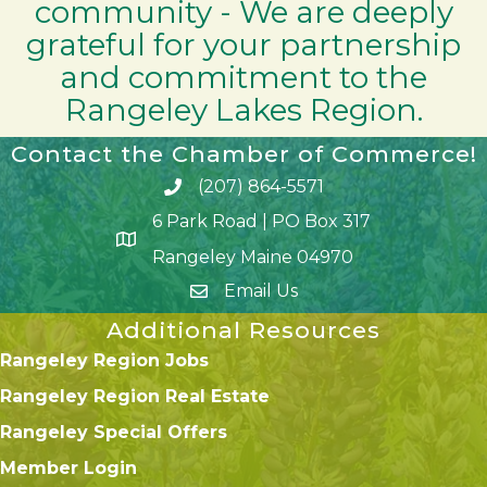
community - We are deeply
grateful for your partnership
and commitment to the
Rangeley Lakes Region.
Contact the Chamber of Commerce!
(207) 864-5571
Phone icon and link
6 Park Road | PO Box 317
Google Map
Rangeley Maine 04970
Email Us
Additional Resources
Rangeley Region Jobs
Rangeley Region Real Estate
Rangeley Special Offers
Member Login