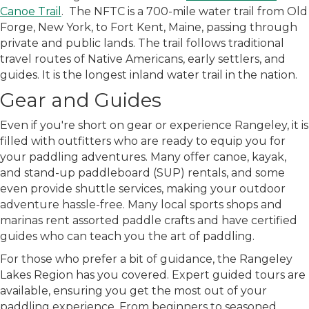
Canoe Trail
. The NFTC is a 700-mile water trail from Old
Forge, New York, to Fort Kent, Maine, passing through
private and public lands. The trail follows traditional
travel routes of Native Americans, early settlers, and
guides. It is the longest inland water trail in the nation.
Gear and Guides
Even if you're short on gear or experience Rangeley, it is
filled with outfitters
who are
ready to equip you for
your paddling adventures. Many offer canoe, kayak,
and stand-up paddleboard (SUP) rentals, and some
even provide shuttle services, making your outdoor
adventure hassle-free. Many local sports shops and
marinas rent assorted paddle crafts and have certified
guides who can teach you the art of paddling.
For those who prefer a bit of guidance, the Rangeley
Lakes Region has you covered. Expert guided tours are
available, ensuring you get the most out of your
paddling experience. From beginners to seasoned