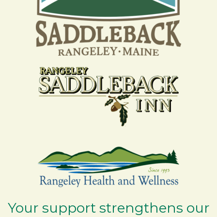
Your support strengthens our