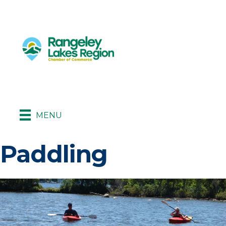
MENU
Paddling