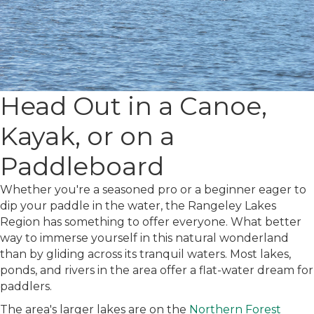
Head Out in a Canoe,
Kayak, or on a
Paddleboard
Whether you're a seasoned pro or a beginner eager to
dip your paddle in the water, the Rangeley Lakes
Region has something to offer everyone.
What better
way to immerse yourself in this natural wonderland
than by gliding across its tranquil waters. Most lakes,
ponds, and rivers in the area offer a flat-water dream for
paddlers.
The area's larger lakes are on the
Northern Forest