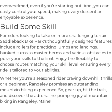
overwhelmed, even
if you're
starting out. And, you can
easily control your speed, making every descent an
enjoyable experience.
Build Some Skill
For riders looking to take on more challenging terrain,
Saddleback Bike Park's thoughtfully designed features
include rollers for practicing jumps and landings,
banked turns to master berms, and various obstacles to
push your skills to the limit. Enjoy the flexibility to
choose routes matching your skill level, ensuring every
ride is tailored to your abilities.
Whether you're a seasoned rider craving downhill thrills
or a beginner, Rangeley promises an outstanding
mountain biking experience. So, gear up, hit the trails,
and discover the adrenaline-pumping joy of mountain
biking in Rangeley, Maine!