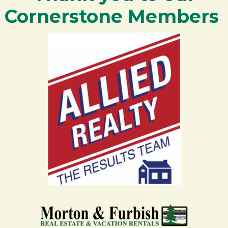
Cornerstone Members