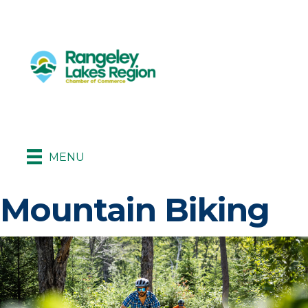
MENU
Mountain Biking