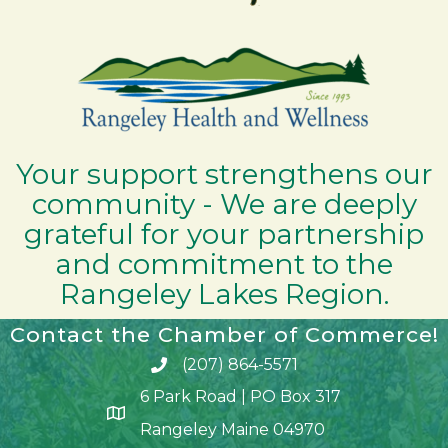
Your support strengthens our
community - We are deeply
grateful for your partnership
and commitment to the
Rangeley Lakes Region.
Contact the Chamber of Commerce!
(207) 864-5571
Phone icon and link
6 Park Road | PO Box 317
Google Map
Rangeley Maine 04970