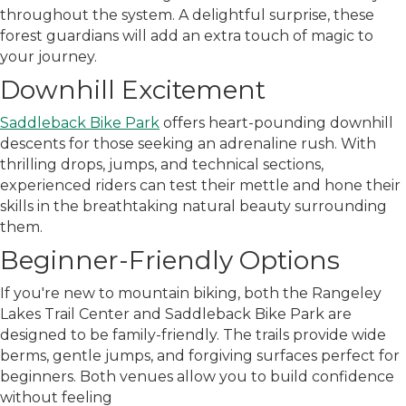
throughout the system. A delightful surprise, these
forest guardians will add an extra touch of magic to
your journey.
Downhill Excitement
Saddleback Bike Park
offers heart-pounding downhill
descents for those seeking an adrenaline rush. With
thrilling drops, jumps, and technical sections,
experienced riders can test their mettle and hone their
skills in the breathtaking natural beauty surrounding
them.
Beginner-Friendly Options
If you're new to mountain biking, both the Rangeley
Lakes Trail Center and Saddleback Bike Park are
designed to be family-friendly. The trails provide wide
berms, gentle jumps, and forgiving surfaces perfect for
beginners. Both venues allow you to build confidence
without feeling