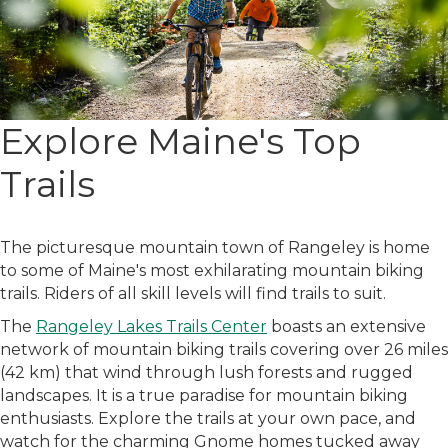
Explore Maine's Top
Trails
The picturesque mountain town of Rangeley is home
to some of Maine's most exhilarating mountain biking
trails. Riders of all skill levels will find trails to suit.
The
Rangeley Lakes Trails Center
boasts an extensive
network of mountain biking trails covering over 26 miles
(42 km) that wind through lush forests and rugged
landscapes. It is a true paradise for mountain biking
enthusiasts. Explore the trails at your own pace, and
watch for the charming Gnome homes tucked away