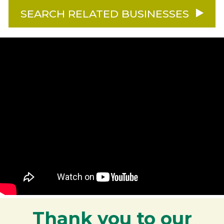
SEARCH RELATED BUSINESSES
Thank you to our