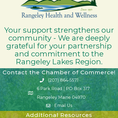
Your support strengthens our
community - We are deeply
grateful for your partnership
and commitment to the
Rangeley Lakes Region.
Contact the Chamber of Commerce!
(207) 864-5571
Phone icon and link
6 Park Road | PO Box 317
Google Map
Rangeley Maine 04970
Email Us
Additional Resources