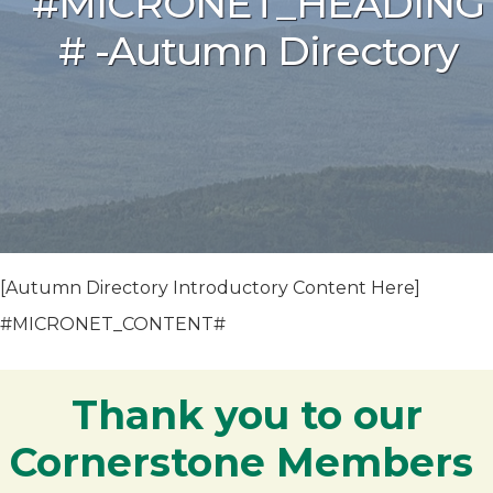
#MICRONET_HEADING
# -Autumn Directory
[Autumn Directory Introductory Content Here]
#MICRONET_CONTENT#
Thank you to our
Cornerstone Members