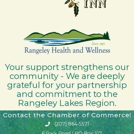
Your support strengthens our
community - We are deeply
grateful for your partnership
and commitment to the
Rangeley Lakes Region.
Contact the Chamber of Commerce!
(207) 864-5571
Phone icon and link
6 Park Road | PO Box 317