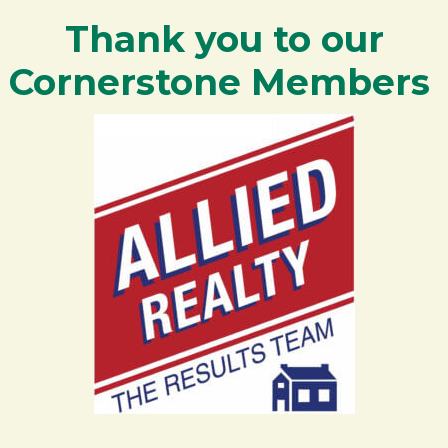
Thank you to our
Cornerstone Members