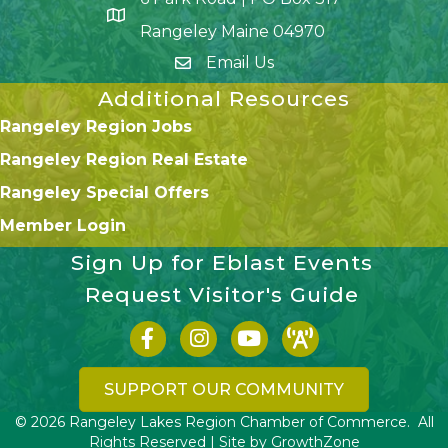
Google Map
Rangeley Maine 04970
Email Us
Additional Resources
Rangeley Region Jobs
Rangeley Region Real Estate
Rangeley Special Offers
Member Login
Sign Up for Eblast Events
Request Visitor's Guide
Facebook icon
Instagram icon
YouTube
SUPPORT OUR COMMUNITY
©
2026
Rangeley Lakes Region Chamber of Commerce.
All
Rights Reserved | Site by
GrowthZone