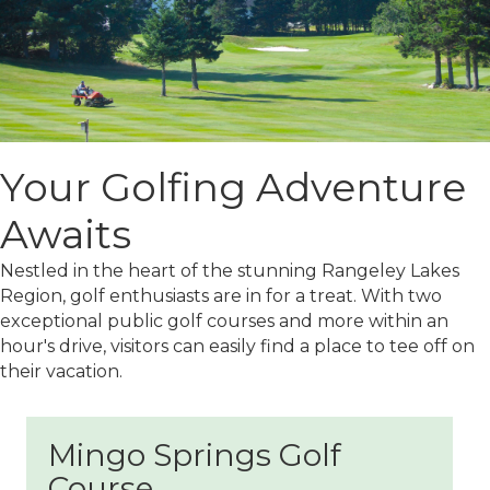
Your Golfing Adventure
Awaits
Nestled in the heart of the stunning Rangeley Lakes
Region, golf enthusiasts are in for a treat. With two
exceptional public golf courses and more within an
hour's drive, visitors can easily find a place to tee off on
their vacation.
Mingo Springs Golf
Course