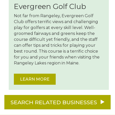
Evergreen Golf Club
Not far from Rangeley, Evergreen Golf
Club offers terrific views and challenging
play for golfers at every skill level. Well-
groomed fairways and greens keep the
course difficult yet friendly, and the staff
can offer tips and tricks for playing your
best round. This course is a terrific choice
for you and your friends when visiting the
Rangeley Lakes region in Maine.
LEARN MORE
SEARCH RELATED BUSINESSES