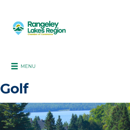
MENU
Golf