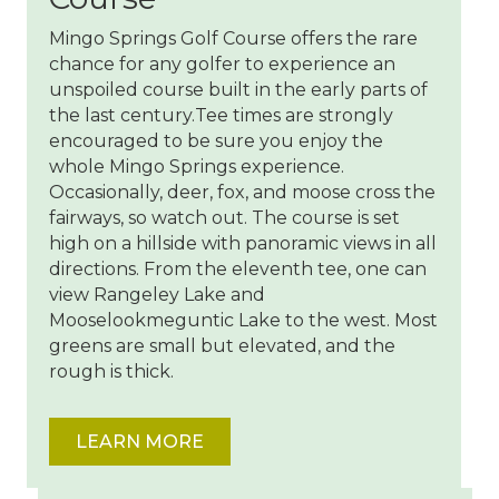
Mingo Springs Golf Course offers the rare
chance for any golfer to experience an
unspoiled course built in the early parts of
the last century.Tee times are strongly
encouraged to be sure you enjoy the
whole Mingo Springs experience.
Occasionally, deer, fox, and moose cross the
fairways, so watch out. The course is set
high on a hillside with panoramic views in all
directions. From the eleventh tee, one can
view Rangeley Lake and
Mooselookmeguntic Lake to the west. Most
greens are small but elevated, and the
rough is thick.
LEARN MORE